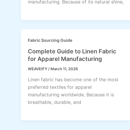
manufacturing. Because of its natural shine,
Fabric Sourcing Guide
Complete Guide to Linen Fabric
for Apparel Manufacturing
WEAVEIFY
/
March 11, 2026
Linen fabric has become one of the most
preferred textiles for apparel
manufacturing worldwide. Because it is
breathable, durable, and