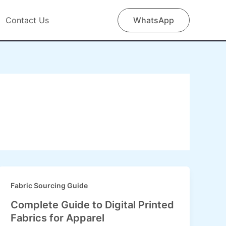
Contact Us
WhatsApp
Fabric Sourcing Guide
Complete Guide to Digital Printed
Fabrics for Apparel