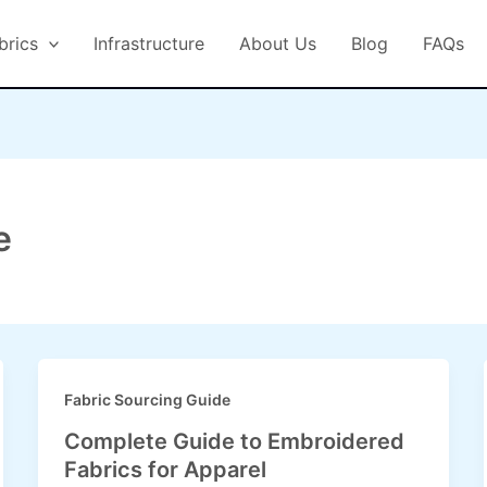
brics
Infrastructure
About Us
Blog
FAQs
e
Fabric Sourcing Guide
Complete Guide to Embroidered
Fabrics for Apparel