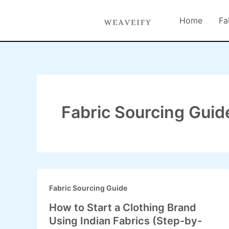
Skip
content
to
Home
Fa
content
Fabric Sourcing Guid
Fabric Sourcing Guide
How to Start a Clothing Brand
Using Indian Fabrics (Step-by-