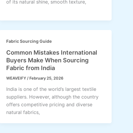
of its natural shine, smooth texture,
Fabric Sourcing Guide
Common Mistakes International
Buyers Make When Sourcing
Fabric from India
WEAVEIFY
/
February 25, 2026
India is one of the world’s largest textile
suppliers. However, although the country
offers competitive pricing and diverse
natural fabrics,