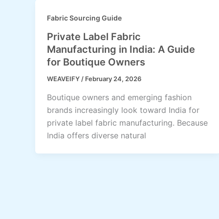
Fabric Sourcing Guide
Private Label Fabric
Manufacturing in India: A Guide
for Boutique Owners
WEAVEIFY
/
February 24, 2026
Boutique owners and emerging fashion
brands increasingly look toward India for
private label fabric manufacturing. Because
India offers diverse natural