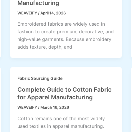
Manufacturing
WEAVEIFY
/
April 14, 2026
Embroidered fabrics are widely used in
fashion to create premium, decorative, and
high-value garments. Because embroidery
adds texture, depth, and
Fabric Sourcing Guide
Complete Guide to Cotton Fabric
for Apparel Manufacturing
WEAVEIFY
/
March 16, 2026
Cotton remains one of the most widely
used textiles in apparel manufacturing.