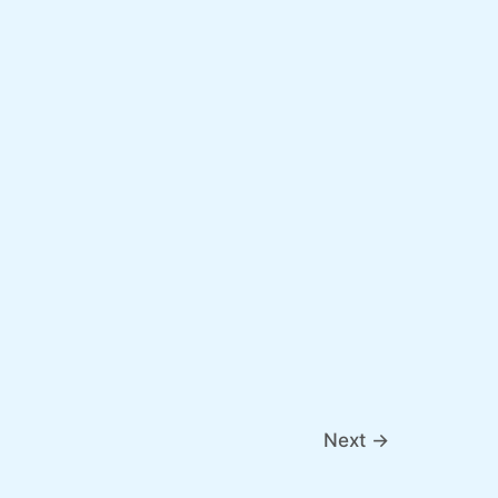
Next
→