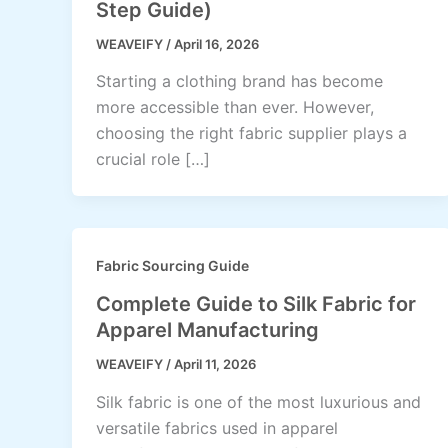
Step Guide)
WEAVEIFY
/
April 16, 2026
Starting a clothing brand has become
more accessible than ever. However,
choosing the right fabric supplier plays a
crucial role […]
Fabric Sourcing Guide
Complete Guide to Silk Fabric for
Apparel Manufacturing
WEAVEIFY
/
April 11, 2026
Silk fabric is one of the most luxurious and
versatile fabrics used in apparel