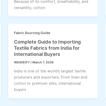
Because of its comfort, breathability, and
versatility, cotton
Fabric Sourcing Guide
Complete Guide to Importing
Textile Fabrics from India for
International Buyers
WEAVEIFY
/
March 7, 2026
India is one of the world’s largest textile
producers and exporters. From linen and
cotton to premium silks, international
buyers