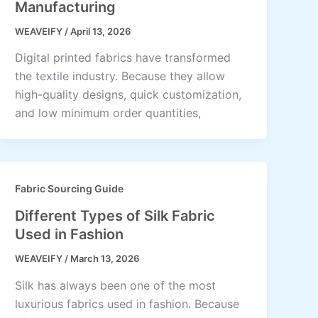
Manufacturing
WEAVEIFY
/
April 13, 2026
Digital printed fabrics have transformed
the textile industry. Because they allow
high-quality designs, quick customization,
and low minimum order quantities,
Fabric Sourcing Guide
Different Types of Silk Fabric
Used in Fashion
WEAVEIFY
/
March 13, 2026
Silk has always been one of the most
luxurious fabrics used in fashion. Because