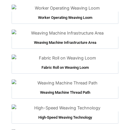
Worker Operating Weaving Loom
Weaving Machine Infrastructure Area
Fabric Roll on Weaving Loom
Weaving Machine Thread Path
High-Speed Weaving Technology