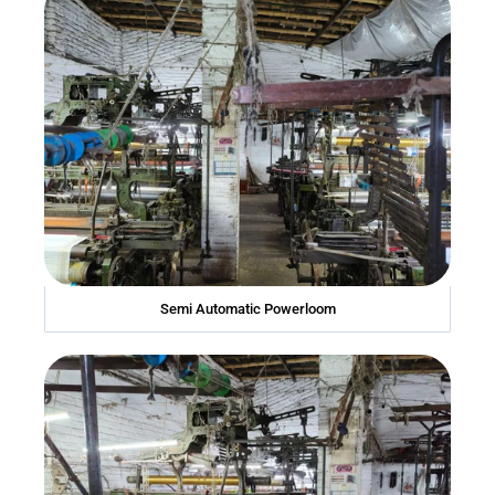
Semi Automatic Powerloom