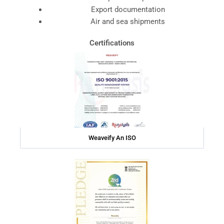
Export documentation
Air and sea shipments
Certifications
Weaveify An ISO