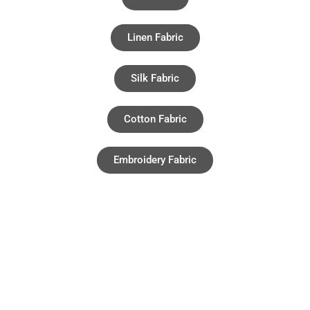
Linen Fabric
Silk Fabric
Cotton Fabric
Embroidery Fabric