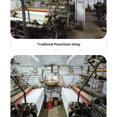
Traditional Powerloom Setup