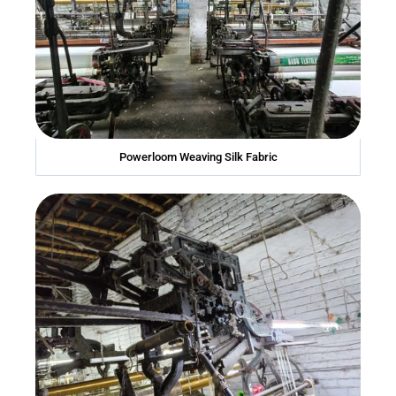
Powerloom Weaving Silk Fabric