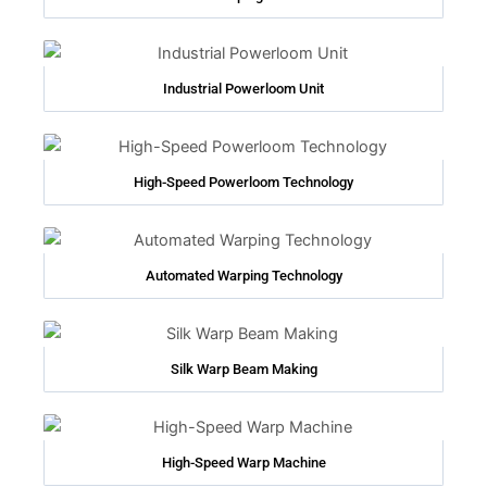
Industrial Powerloom Unit
High-Speed Powerloom Technology
Automated Warping Technology
Silk Warp Beam Making
High-Speed Warp Machine