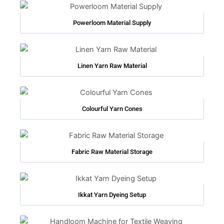
Powerloom Material Supply
Linen Yarn Raw Material
Colourful Yarn Cones
Fabric Raw Material Storage
Ikkat Yarn Dyeing Setup