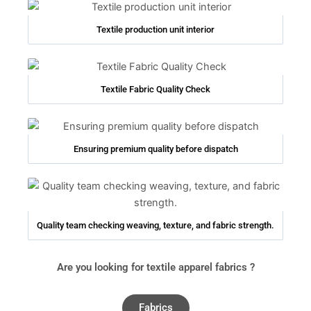
Textile production unit interior
Textile Fabric Quality Check
Ensuring premium quality before dispatch
Quality team checking weaving, texture, and fabric strength.
Are you looking for textile apparel fabrics ?
Fabrics