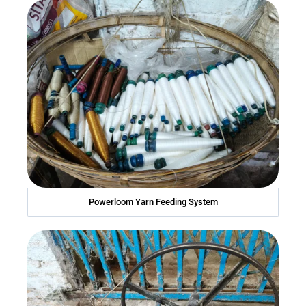
Powerloom Yarn Feeding System