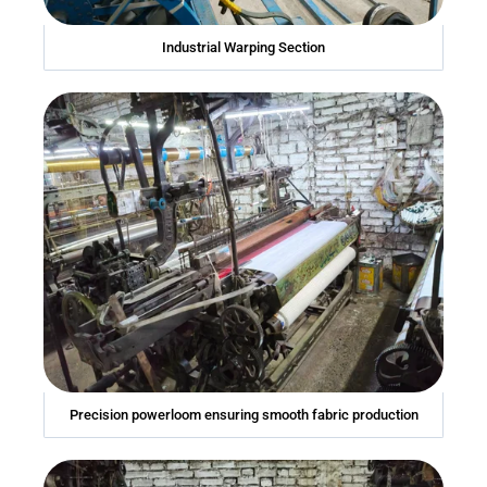
Industrial Warping Section
Precision powerloom ensuring smooth fabric production