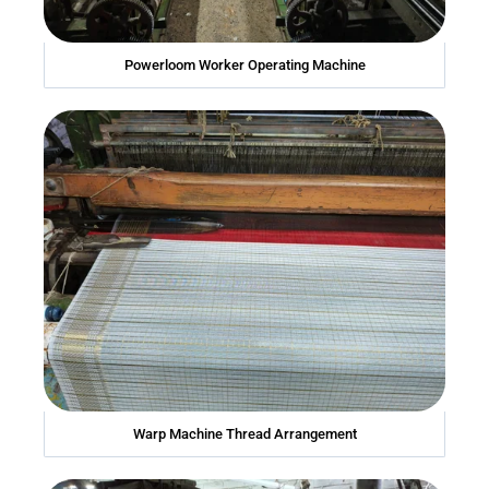
Powerloom Worker Operating Machine
Warp Machine Thread Arrangement