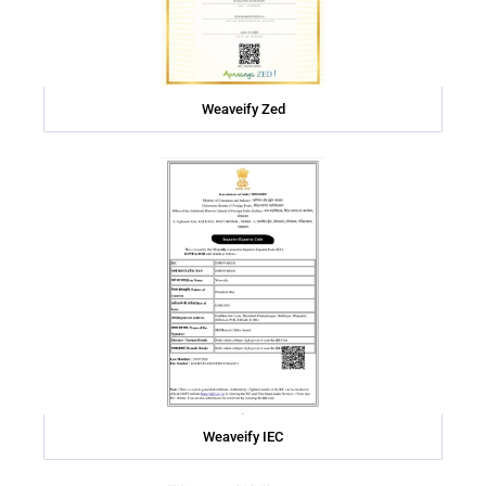
Weaveify Zed
Weaveify IEC