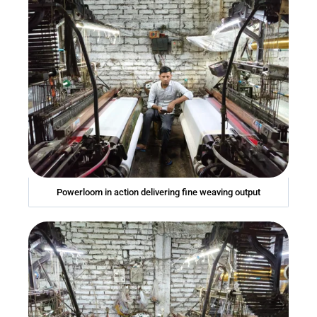
Powerloom in action delivering fine weaving output