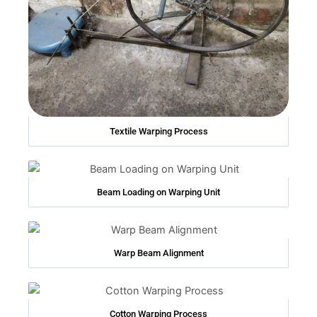
Textile Warping Process
Beam Loading on Warping Unit
Warp Beam Alignment
Cotton Warping Process