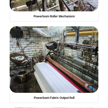
Powerloom Roller Mechanism
Powerloom Fabric Output Roll