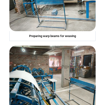
Preparing warp beams for weaving