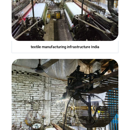
textile manufacturing infrastructure India