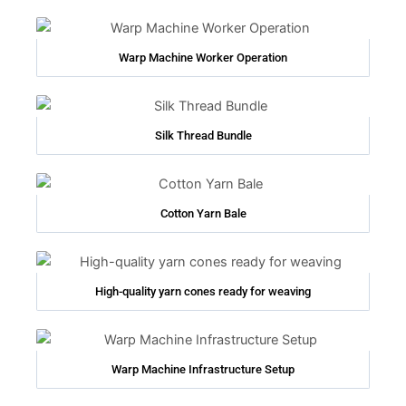
Warp Machine Worker Operation
Silk Thread Bundle
Cotton Yarn Bale
High-quality yarn cones ready for weaving
Warp Machine Infrastructure Setup