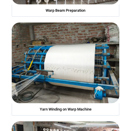
Warp Beam Preparation
Yarn Winding on Warp Machine