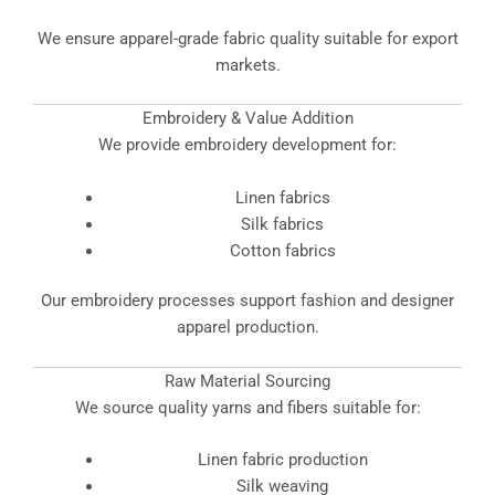
We ensure apparel-grade fabric quality suitable for export
markets.
Embroidery & Value Addition
We provide embroidery development for:
Linen fabrics
Silk fabrics
Cotton fabrics
Our embroidery processes support fashion and designer
apparel production.
Raw Material Sourcing
We source quality yarns and fibers suitable for:
Linen fabric production
Silk weaving