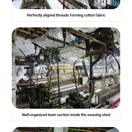
Perfectly aligned threads forming cotton fabric
Well-organized loom section inside the weaving shed