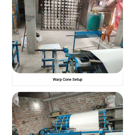
Warp Cone Setup