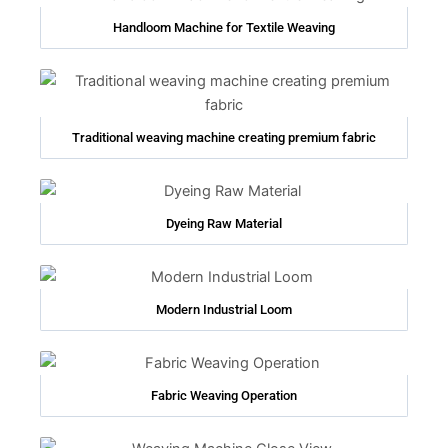
Handloom Machine for Textile Weaving
Traditional weaving machine creating premium fabric
Dyeing Raw Material
Modern Industrial Loom
Fabric Weaving Operation