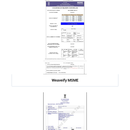
Weaveify MSME