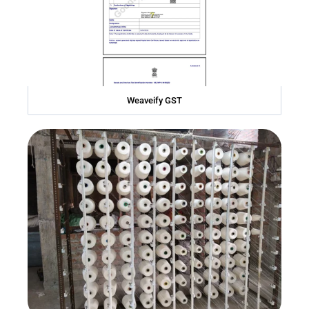
Weaveify GST