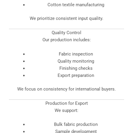
Cotton textile manufacturing
We prioritize consistent input quality.
Quality Control
Our production includes:
Fabric inspection
Quality monitoring
Finishing checks
Export preparation
We focus on consistency for international buyers.
Production for Export
We support:
Bulk fabric production
Sample development