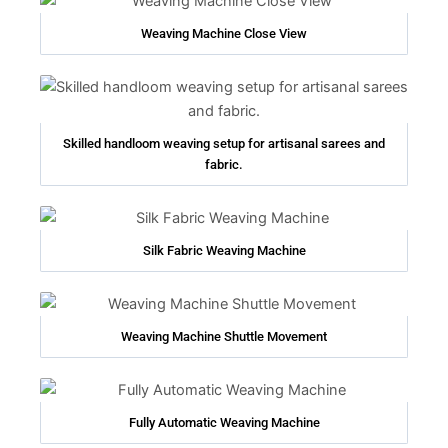
Weaving Machine Close View
Skilled handloom weaving setup for artisanal sarees and
fabric.
Silk Fabric Weaving Machine
Weaving Machine Shuttle Movement
Fully Automatic Weaving Machine