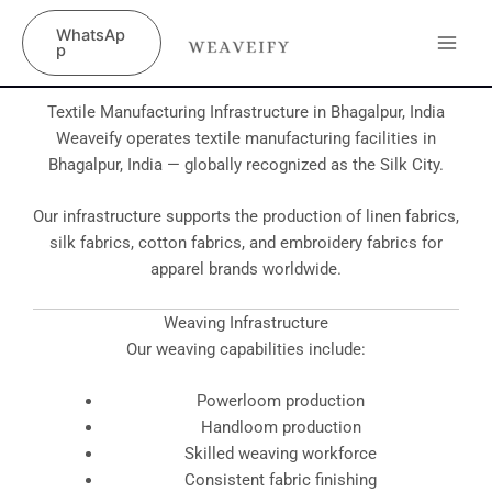
Skip
content
WhatsAp
to
p
content
Textile Manufacturing Infrastructure in Bhagalpur, India
Weaveify operates textile manufacturing facilities in
Bhagalpur, India — globally recognized as the Silk City.
Our infrastructure supports the production of linen fabrics,
silk fabrics, cotton fabrics, and embroidery fabrics for
apparel brands worldwide.
Weaving Infrastructure
Our weaving capabilities include:
Powerloom production
Handloom production
Skilled weaving workforce
Consistent fabric finishing