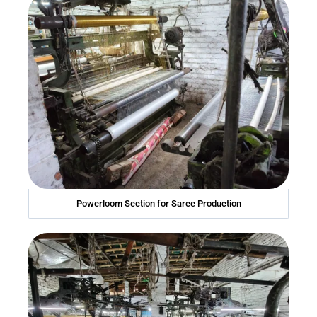
Powerloom Section for Saree Production