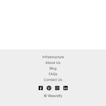
Infrastructure
About Us
Blog
FAQs
Contact Us
© Weaveify