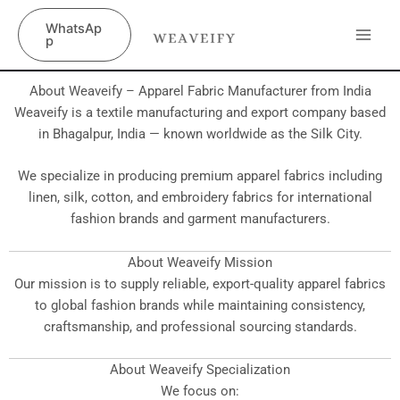
Skip
content
WhatsAp
to
p
content
About Weaveify – Apparel Fabric Manufacturer from India
Weaveify is a textile manufacturing and export company based
in Bhagalpur, India — known worldwide as the Silk City.
We specialize in producing premium apparel fabrics including
linen, silk, cotton, and embroidery fabrics for international
fashion brands and garment manufacturers.
About Weaveify Mission
Our mission is to supply reliable, export-quality apparel fabrics
to global fashion brands while maintaining consistency,
craftsmanship, and professional sourcing standards.
About Weaveify Specialization
We focus on: