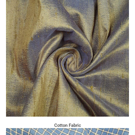
Cotton Fabric