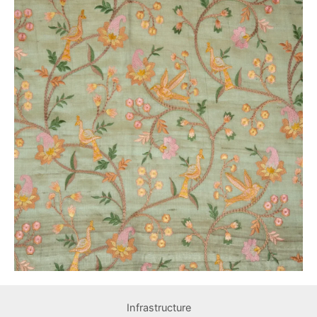
Infrastructure