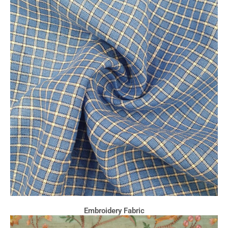
Embroidery Fabric