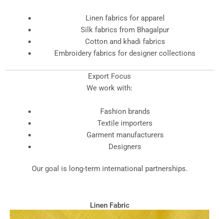
Linen fabrics for apparel
Silk fabrics from Bhagalpur
Cotton and khadi fabrics
Embroidery fabrics for designer collections
Export Focus
We work with:
Fashion brands
Textile importers
Garment manufacturers
Designers
Our goal is long-term international partnerships.
Linen Fabric