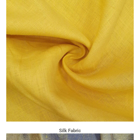
Silk Fabric