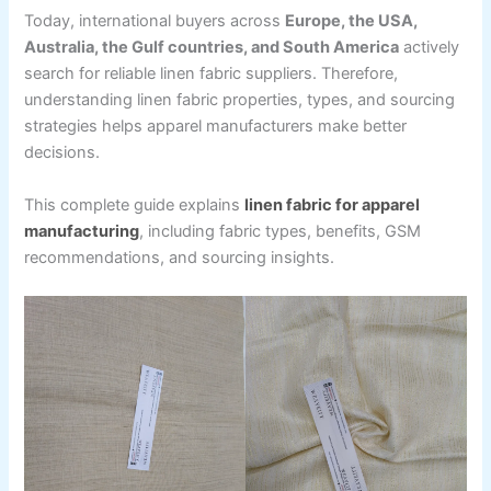
Today, international buyers across
Europe, the USA,
Australia, the Gulf countries, and South America
actively
search for reliable linen fabric suppliers. Therefore,
understanding linen fabric properties, types, and sourcing
strategies helps apparel manufacturers make better
decisions.
This complete guide explains
linen fabric for apparel
manufacturing
, including fabric types, benefits, GSM
recommendations, and sourcing insights.