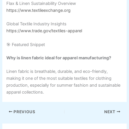
Flax & Linen Sustainability Overview
https://www.textileexchange.org
Global Textile Industry Insights
https://www.trade.gov/textiles-apparel
🎯 Featured Snippet
Why is linen fabric ideal for apparel manufacturing?
Linen fabric is breathable, durable, and eco-friendly,
making it one of the most suitable textiles for clothing
production, especially for summer fashion and sustainable
apparel collections.
PREVIOUS
NEXT