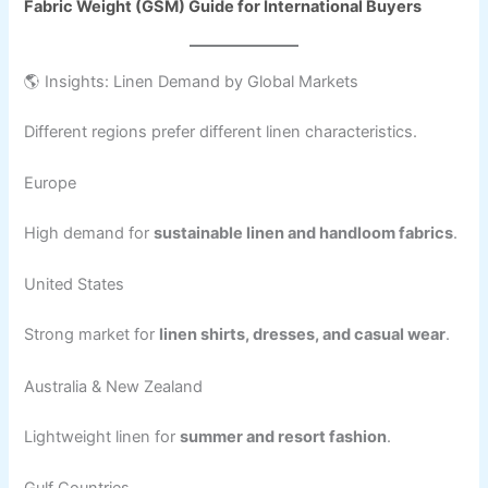
Fabric Weight (GSM) Guide for International Buyers
🌎 Insights: Linen Demand by Global Markets
Different regions prefer different linen characteristics.
Europe
High demand for
sustainable linen and handloom fabrics
.
United States
Strong market for
linen shirts, dresses, and casual wear
.
Australia & New Zealand
Lightweight linen for
summer and resort fashion
.
Gulf Countries