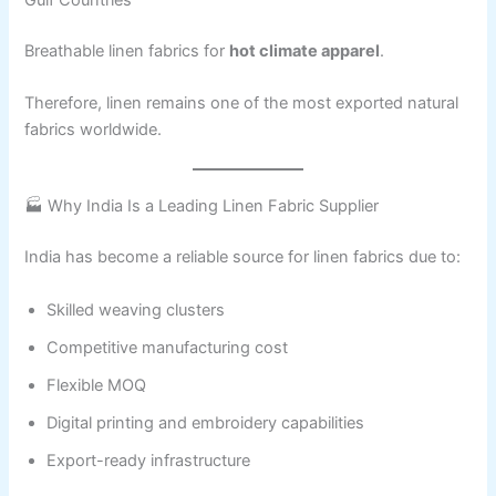
Breathable linen fabrics for
hot climate apparel
.
Therefore, linen remains one of the most exported natural
fabrics worldwide.
🏭 Why India Is a Leading Linen Fabric Supplier
India has become a reliable source for linen fabrics due to:
Skilled weaving clusters
Competitive manufacturing cost
Flexible MOQ
Digital printing and embroidery capabilities
Export-ready infrastructure