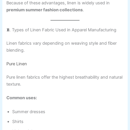
Because of these advantages, linen is widely used in
premium summer fashion collections
.
🧵 Types of Linen Fabric Used in Apparel Manufacturing
Linen fabrics vary depending on weaving style and fiber
blending.
Pure Linen
Pure linen fabrics offer the highest breathability and natural
texture.
Common uses:
Summer dresses
Shirts