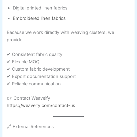
Digital printed linen fabrics
Embroidered linen fabrics
Because we work directly with weaving clusters, we
provide:
✔ Consistent fabric quality
✔ Flexible MOQ
✔ Custom fabric development
✔ Export documentation support
✔ Reliable communication
👉 Contact Weaveify
https://weaveify.com/contact-us
🔗 External References