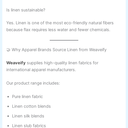
Is linen sustainable?
Yes. Linen is one of the most eco-friendly natural fibers
because flax requires less water and fewer chemicals.
🤝 Why Apparel Brands Source Linen from Weaveify
Weaveify
supplies high-quality linen fabrics for
international apparel manufacturers.
Our product range includes:
Pure linen fabric
Linen cotton blends
Linen silk blends
Linen slub fabrics