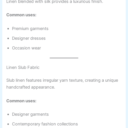
Linen blended with silk provides a luxurious finish.
Common uses:
Premium garments
Designer dresses
Occasion wear
Linen Slub Fabric
Slub linen features irregular yarn texture, creating a unique
handcrafted appearance.
Common uses:
Designer garments
Contemporary fashion collections