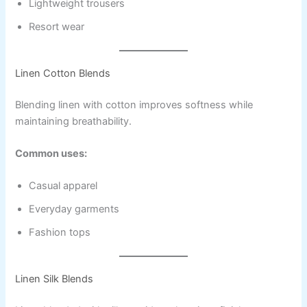
Lightweight trousers
Resort wear
Linen Cotton Blends
Blending linen with cotton improves softness while
maintaining breathability.
Common uses:
Casual apparel
Everyday garments
Fashion tops
Linen Silk Blends