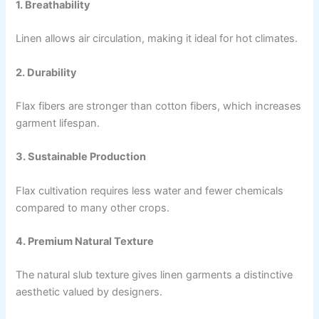
1. Breathability
Linen allows air circulation, making it ideal for hot climates.
2. Durability
Flax fibers are stronger than cotton fibers, which increases
garment lifespan.
3. Sustainable Production
Flax cultivation requires less water and fewer chemicals
compared to many other crops.
4. Premium Natural Texture
The natural slub texture gives linen garments a distinctive
aesthetic valued by designers.