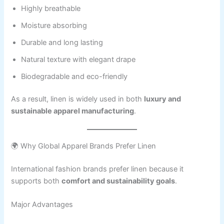
Highly breathable
Moisture absorbing
Durable and long lasting
Natural texture with elegant drape
Biodegradable and eco-friendly
As a result, linen is widely used in both
luxury and
sustainable apparel manufacturing
.
🌍 Why Global Apparel Brands Prefer Linen
International fashion brands prefer linen because it
supports both
comfort and sustainability goals
.
Major Advantages