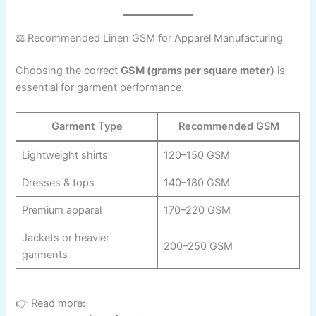
⚖️ Recommended Linen GSM for Apparel Manufacturing
Choosing the correct
GSM (grams per square meter)
is
essential for garment performance.
Garment Type
Recommended GSM
Lightweight shirts
120–150 GSM
Dresses & tops
140–180 GSM
Premium apparel
170–220 GSM
Jackets or heavier
200–250 GSM
garments
👉 Read more: