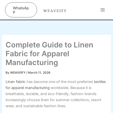
Skip
content
WhatsAp
to
p
content
Complete Guide to Linen
Fabric for Apparel
Manufacturing
By
WEAVEIFY
/
March 11, 2026
Linen fabric
has become one of the most preferred
textiles
for apparel manufacturing
worldwide. Because it is
breathable, durable, and eco-friendly, fashion brands
increasingly choose linen for summer collections, resort
wear, and sustainable fashion lines.