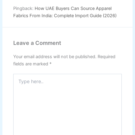
Pingback:
How UAE Buyers Can Source Apparel
Fabrics From India: Complete Import Guide (2026)
Leave a Comment
Your email address will not be published.
Required
fields are marked
*
Type
here..