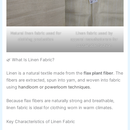
Natural linen fabric used for
Linen fabric used by
clothing production
apparel manufacturers for
sustainable fashion
🌿 What Is Linen Fabric?
Linen is a natural textile made from the
flax plant fiber
. The
fibers are extracted, spun into yarn, and woven into fabric
using
handloom or powerloom techniques.
Because flax fibers are naturally strong and breathable,
linen fabric is ideal for clothing worn in warm climates.
Key Characteristics of Linen Fabric