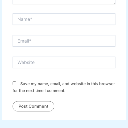
Name*
Email*
Website
Save my name, email, and website in this browser
for the next time I comment.