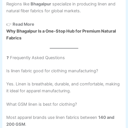
Regions like
Bhagalpur
specialize in producing linen and
natural fiber fabrics for global markets.
👉
Read More
Why Bhagalpur Is a One-Stop Hub for Premium Natural
Fabrics
❓ Frequently Asked Questions
Is linen fabric good for clothing manufacturing?
Yes. Linen is breathable, durable, and comfortable, making
it ideal for apparel manufacturing.
What GSM linen is best for clothing?
Most apparel brands use linen fabrics between
140 and
200 GSM
.