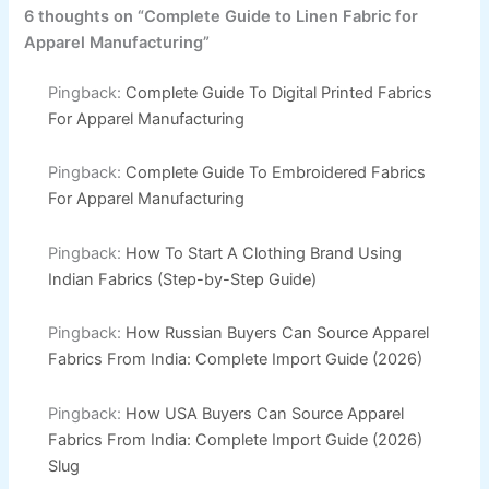
6 thoughts on “Complete Guide to Linen Fabric for
Apparel Manufacturing”
Pingback:
Complete Guide To Digital Printed Fabrics
For Apparel Manufacturing
Pingback:
Complete Guide To Embroidered Fabrics
For Apparel Manufacturing
Pingback:
How To Start A Clothing Brand Using
Indian Fabrics (Step-by-Step Guide)
Pingback:
How Russian Buyers Can Source Apparel
Fabrics From India: Complete Import Guide (2026)
Pingback:
How USA Buyers Can Source Apparel
Fabrics From India: Complete Import Guide (2026)
Slug