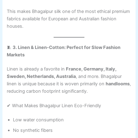
This makes Bhagalpur silk one of the most ethical premium
fabrics available for European and Australian fashion
houses.
🧵
3. Linen & Linen-Cotton: Perfect for Slow Fashion
Markets
Linen is already a favorite in
France, Germany, Italy,
Sweden, Netherlands, Australia
, and more. Bhagalpur
linen is unique because it is woven primarily on
handlooms
,
reducing carbon footprint significantly.
✔ What Makes Bhagalpur Linen Eco-Friendly
Low water consumption
No synthetic fibers