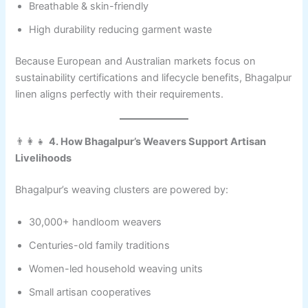
Breathable & skin-friendly
High durability reducing garment waste
Because European and Australian markets focus on
sustainability certifications and lifecycle benefits, Bhagalpur
linen aligns perfectly with their requirements.
👨‍👩‍👧
4. How Bhagalpur’s Weavers Support Artisan
Livelihoods
Bhagalpur’s weaving clusters are powered by:
30,000+ handloom weavers
Centuries-old family traditions
Women-led household weaving units
Small artisan cooperatives