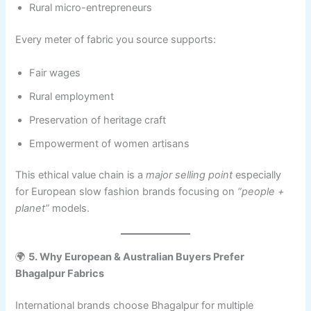
Rural micro-entrepreneurs
Every meter of fabric you source supports:
Fair wages
Rural employment
Preservation of heritage craft
Empowerment of women artisans
This ethical value chain is a
major selling point
especially
for European slow fashion brands focusing on
“people +
planet”
models.
🌍
5. Why European & Australian Buyers Prefer
Bhagalpur Fabrics
International brands choose Bhagalpur for multiple