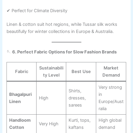
✔ Perfect for Climate Diversity
Linen & cotton suit hot regions, while Tussar silk works
beautifully for winter collections in Europe & Australia.
🪡
6. Perfect Fabric Options for Slow Fashion Brands
Sustainabili
Market
Fabric
Best Use
ty Level
Demand
Very strong
Shirts,
Bhagalpuri
in
High
dresses,
Linen
Europe/Aust
sarees
ralia
Handloom
Kurti, tops,
High global
Very High
Cotton
kaftans
demand