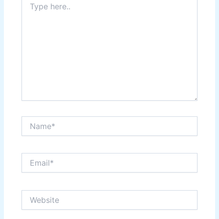
here..
Name*
Email*
Website