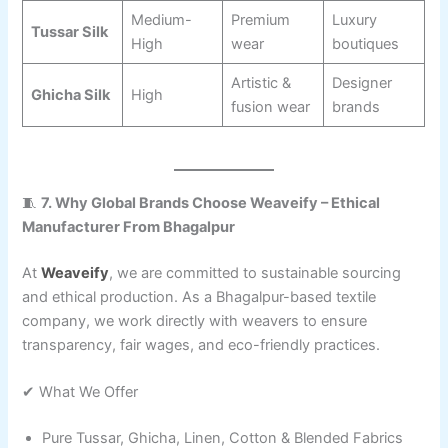
Medium-
Premium
Luxury
Tussar Silk
High
wear
boutiques
Artistic &
Designer
Ghicha Silk
High
fusion wear
brands
🧵
7. Why Global Brands Choose Weaveify – Ethical
Manufacturer From Bhagalpur
At
Weaveify
, we are committed to sustainable sourcing
and ethical production. As a Bhagalpur-based textile
company, we work directly with weavers to ensure
transparency, fair wages, and eco-friendly practices.
✔ What We Offer
Pure Tussar, Ghicha, Linen, Cotton & Blended Fabrics