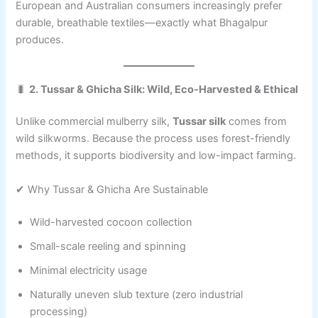
European and Australian consumers increasingly prefer
durable, breathable textiles—exactly what Bhagalpur
produces.
🐛
2. Tussar & Ghicha Silk: Wild, Eco-Harvested & Ethical
Unlike commercial mulberry silk,
Tussar silk
comes from
wild silkworms. Because the process uses forest-friendly
methods, it supports biodiversity and low-impact farming.
✔ Why Tussar & Ghicha Are Sustainable
Wild-harvested cocoon collection
Small-scale reeling and spinning
Minimal electricity usage
Naturally uneven slub texture (zero industrial
processing)