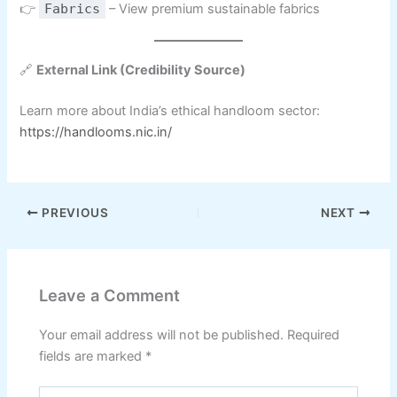
👉
Fabrics
– View premium sustainable fabrics
🔗
External Link (Credibility Source)
Learn more about India’s ethical handloom sector:
https://handlooms.nic.in/
PREVIOUS
NEXT
Leave a Comment
Your email address will not be published.
Required
fields are marked
*
Type