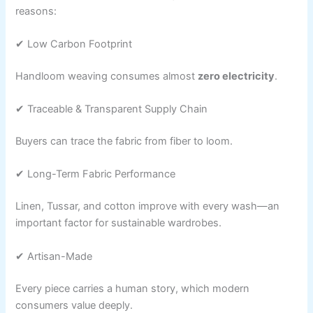
reasons:
✔ Low Carbon Footprint
Handloom weaving consumes almost
zero electricity
.
✔ Traceable & Transparent Supply Chain
Buyers can trace the fabric from fiber to loom.
✔ Long-Term Fabric Performance
Linen, Tussar, and cotton improve with every wash—an
important factor for sustainable wardrobes.
✔ Artisan-Made
Every piece carries a human story, which modern
consumers value deeply.