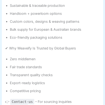
Sustainable & traceable production
Handloom + powerloom options
Custom colors, designs & weaving patterns
Bulk supply for European & Australian brands
Eco-friendly packaging solutions
✔ Why Weaveify Is Trusted by Global Buyers
Zero middlemen
Fair trade standards
Transparent quality checks
Export-ready logistics
Competitive pricing
👉
Contact-us
– For sourcing inquiries