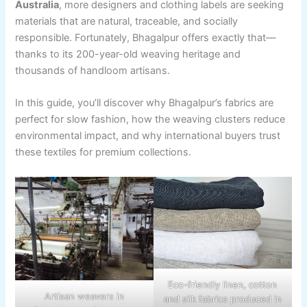
Australia
, more designers and clothing labels are seeking
materials that are natural, traceable, and socially
responsible. Fortunately, Bhagalpur offers exactly that—
thanks to its 200-year-old weaving heritage and
thousands of handloom artisans.
In this guide, you’ll discover why Bhagalpur’s fabrics are
perfect for slow fashion, how the weaving clusters reduce
environmental impact, and why international buyers trust
these textiles for premium collections.
Eco-friendly linen, cotton
Artisan weavers in
and silk fabrics produced in