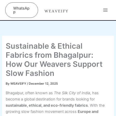
Skip
content
WhatsAp
to
p
content
Sustainable & Ethical
Fabrics from Bhagalpur:
How Our Weavers Support
Slow Fashion
By
WEAVEIFY
/
December 12, 2025
Bhagalpur, often known as
The Silk City of India
, has
become a global destination for brands looking for
sustainable, ethical, and eco-friendly fabrics
. With the
growing slow fashion movement across
Europe and