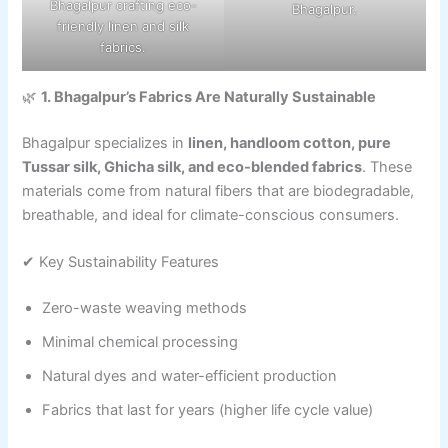
Bhagalpur crafting eco-
Bhagalpur.
friendly linen and silk
fabrics.
🌿
1. Bhagalpur’s Fabrics Are Naturally Sustainable
Bhagalpur specializes in
linen, handloom cotton, pure
Tussar silk, Ghicha silk, and eco-blended fabrics
. These
materials come from natural fibers that are biodegradable,
breathable, and ideal for climate-conscious consumers.
✔ Key Sustainability Features
Zero-waste weaving methods
Minimal chemical processing
Natural dyes and water-efficient production
Fabrics that last for years (higher life cycle value)