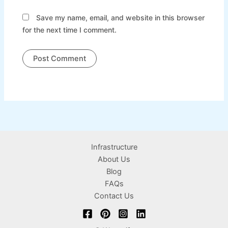
Save my name, email, and website in this browser
for the next time I comment.
Infrastructure
About Us
Blog
FAQs
Contact Us