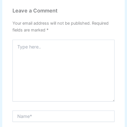
Leave a Comment
Your email address will not be published.
Required
fields are marked
*
Type
here..
Name*