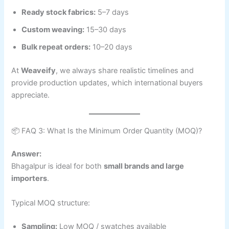
Ready stock fabrics:
5–7 days
Custom weaving:
15–30 days
Bulk repeat orders:
10–20 days
At
Weaveify
, we always share realistic timelines and
provide production updates, which international buyers
appreciate.
📦 FAQ 3: What Is the Minimum Order Quantity (MOQ)?
Answer:
Bhagalpur is ideal for both
small brands and large
importers
.
Typical MOQ structure:
Sampling:
Low MOQ / swatches available