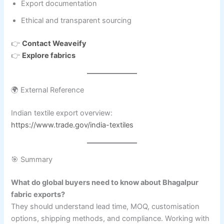
Export documentation
Ethical and transparent sourcing
👉
Contact Weaveify
👉
Explore fabrics
🌍 External Reference
Indian textile export overview:
https://www.trade.gov/india-textiles
🎯 Summary
What do global buyers need to know about Bhagalpur
fabric exports?
They should understand lead time, MOQ, customisation
options, shipping methods, and compliance. Working with