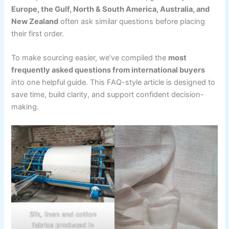
Europe, the Gulf, North & South America, Australia, and
New Zealand
often ask similar questions before placing
their first order.
To make sourcing easier, we’ve compiled the
most
frequently asked questions from international buyers
into one helpful guide. This FAQ-style article is designed to
save time, build clarity, and support confident decision-
making.
Silk, linen and cotton
fabrics produced in