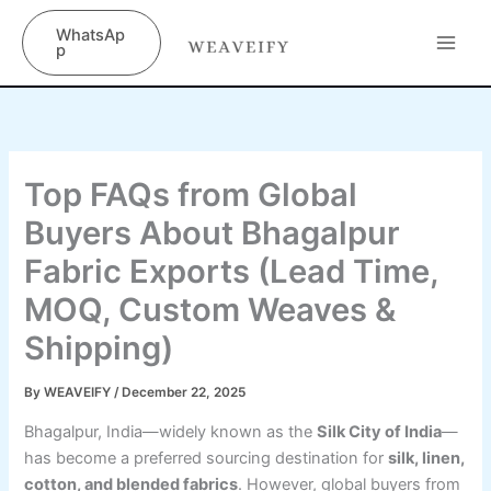
Skip
content
WhatsAp
to
p
content
Top FAQs from Global
Buyers About Bhagalpur
Fabric Exports (Lead Time,
MOQ, Custom Weaves &
Shipping)
By
WEAVEIFY
/
December 22, 2025
Bhagalpur, India—widely known as the
Silk City of India
—
has become a preferred sourcing destination for
silk, linen,
cotton, and blended fabrics
. However, global buyers from