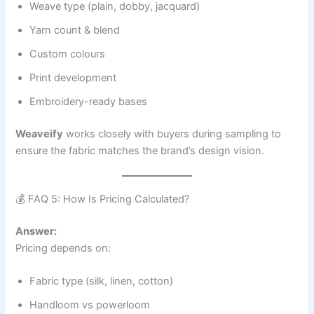
Weave type (plain, dobby, jacquard)
Yarn count & blend
Custom colours
Print development
Embroidery-ready bases
Weaveify
works closely with buyers during sampling to
ensure the fabric matches the brand’s design vision.
💰 FAQ 5: How Is Pricing Calculated?
Answer:
Pricing depends on:
Fabric type (silk, linen, cotton)
Handloom vs powerloom