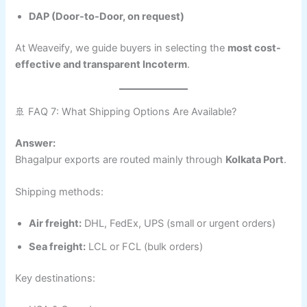
DAP (Door-to-Door, on request)
At Weaveify, we guide buyers in selecting the
most cost-
effective and transparent Incoterm
.
🚢 FAQ 7: What Shipping Options Are Available?
Answer:
Bhagalpur exports are routed mainly through
Kolkata Port
.
Shipping methods:
Air freight:
DHL, FedEx, UPS (small or urgent orders)
Sea freight:
LCL or FCL (bulk orders)
Key destinations: