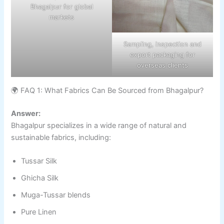
Bhagalpur for global
markets
Sampling, inspection and
export packaging for
overseas clients
🌍 FAQ 1: What Fabrics Can Be Sourced from Bhagalpur?
Answer:
Bhagalpur specializes in a wide range of natural and
sustainable fabrics, including:
Tussar Silk
Ghicha Silk
Muga-Tussar blends
Pure Linen