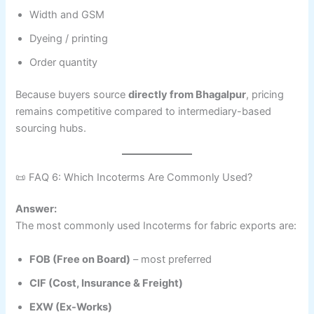
Width and GSM
Dyeing / printing
Order quantity
Because buyers source
directly from Bhagalpur
, pricing
remains competitive compared to intermediary-based
sourcing hubs.
📜 FAQ 6: Which Incoterms Are Commonly Used?
Answer:
The most commonly used Incoterms for fabric exports are:
FOB (Free on Board)
– most preferred
CIF (Cost, Insurance & Freight)
EXW (Ex-Works)