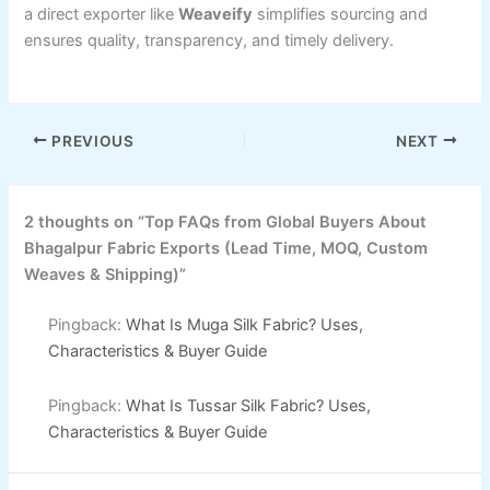
a direct exporter like
Weaveify
simplifies sourcing and
ensures quality, transparency, and timely delivery.
PREVIOUS
NEXT
2 thoughts on “Top FAQs from Global Buyers About
Bhagalpur Fabric Exports (Lead Time, MOQ, Custom
Weaves & Shipping)”
Pingback:
What Is Muga Silk Fabric? Uses,
Characteristics & Buyer Guide
Pingback:
What Is Tussar Silk Fabric? Uses,
Characteristics & Buyer Guide