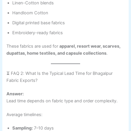
Linen-Cotton blends
Handloom Cotton
Digital printed base fabrics
Embroidery-ready fabrics
These fabrics are used for
apparel, resort wear, scarves,
dupattas, home textiles, and capsule collections
.
⏳ FAQ 2: What Is the Typical Lead Time for Bhagalpur
Fabric Exports?
Answer:
Lead time depends on fabric type and order complexity.
Average timelines:
Sampling:
7–10 days