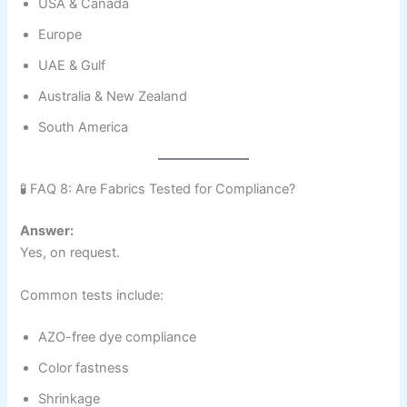
USA & Canada
Europe
UAE & Gulf
Australia & New Zealand
South America
🧪 FAQ 8: Are Fabrics Tested for Compliance?
Answer:
Yes, on request.
Common tests include:
AZO-free dye compliance
Color fastness
Shrinkage