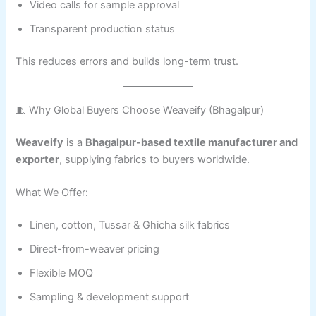
Video calls for sample approval
Transparent production status
This reduces errors and builds long-term trust.
🧵 Why Global Buyers Choose Weaveify (Bhagalpur)
Weaveify
is a
Bhagalpur-based textile manufacturer and
exporter
, supplying fabrics to buyers worldwide.
What We Offer:
Linen, cotton, Tussar & Ghicha silk fabrics
Direct-from-weaver pricing
Flexible MOQ
Sampling & development support