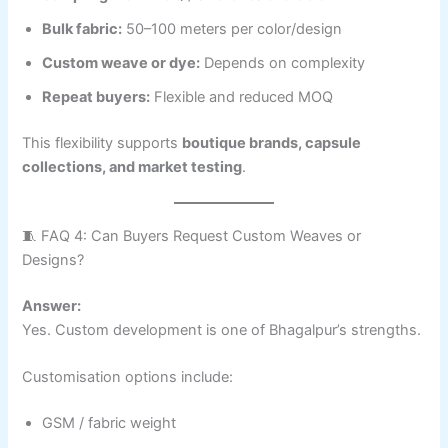
Bulk fabric:
50–100 meters per color/design
Custom weave or dye:
Depends on complexity
Repeat buyers:
Flexible and reduced MOQ
This flexibility supports
boutique brands, capsule
collections, and market testing
.
🧵 FAQ 4: Can Buyers Request Custom Weaves or
Designs?
Answer:
Yes. Custom development is one of Bhagalpur’s strengths.
Customisation options include:
GSM / fabric weight