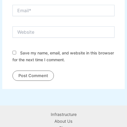
Email*
Website
Save my name, email, and website in this browser
for the next time I comment.
Infrastructure
About Us