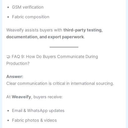
GSM verification
Fabric composition
Weaveify assists buyers with
third-party testing,
documentation, and export paperwork
.
🤝 FAQ 9: How Do Buyers Communicate During
Production?
Answer:
Clear communication is critical in international sourcing.
At
Weaveify
, buyers receive:
Email & WhatsApp updates
Fabric photos & videos