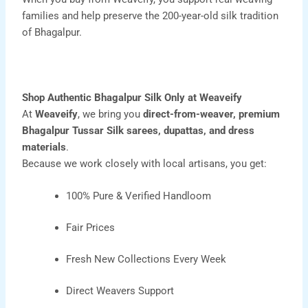
families and help preserve the 200-year-old silk tradition
of Bhagalpur.
Shop Authentic Bhagalpur Silk Only at Weaveify
At
Weaveify
, we bring you
direct-from-weaver, premium
Bhagalpur Tussar Silk
sarees
,
dupattas
, and
dress
materials
.
Because we work closely with local artisans, you get:
100% Pure & Verified Handloom
Fair Prices
Fresh New Collections Every Week
Direct Weavers Support