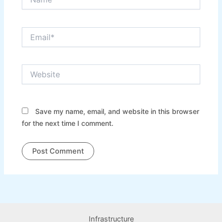
Email*
Website
Save my name, email, and website in this browser
for the next time I comment.
Infrastructure