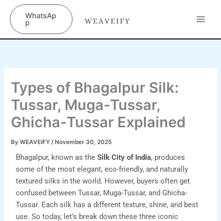
Skip
content
WhatsAp
to
p
content
Types of Bhagalpur Silk:
Tussar, Muga-Tussar,
Ghicha-Tussar Explained
By
WEAVEIFY
/
November 30, 2025
Bhagalpur, known as the
Silk City of India
, produces
some of the most elegant, eco-friendly, and naturally
textured silks in the world. However, buyers often get
confused between Tussar, Muga-Tussar, and Ghicha-
Tussar. Each silk has a different texture, shine, and best
use. So today, let’s break down these three iconic