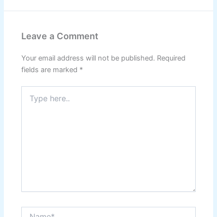
Leave a Comment
Your email address will not be published.
Required
fields are marked
*
Type
here..
Name*