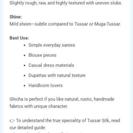
Slightly rough, raw, and highly textured with uneven slubs.
Shine:
Mild sheen—subtle compared to Tussar or Muga-Tussar.
Best Use:
Simple everyday sarees
Blouse pieces
Casual dress materials
Dupattas with natural texture
Handloom lovers
Ghicha is perfect if you like natural, rustic, handmade
fabrics with unique character.
👉 To understand the true speciality of Tussar Silk, read
our detailed guide: