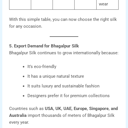
wear
With this simple table, you can now choose the right silk
for any occasion.
5. Export Demand for Bhagalpur Silk
Bhagalpur Silk
continues to grow internationally because:
It’s eco-friendly
It has a unique natural texture
It suits luxury and sustainable fashion
Designers prefer it for premium collections
Countries such as
USA, UK, UAE, Europe, Singapore, and
Australia
import thousands of meters of Bhagalpur Silk
every year.