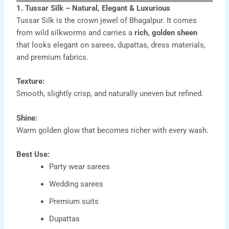
1. Tussar Silk – Natural, Elegant & Luxurious
Tussar Silk is the crown jewel of Bhagalpur. It comes
from wild silkworms and carries a
rich, golden sheen
that looks elegant on sarees, dupattas, dress materials,
and premium fabrics.
Texture:
Smooth, slightly crisp, and naturally uneven but refined.
Shine:
Warm golden glow that becomes richer with every wash.
Best Use:
Party wear sarees
Wedding sarees
Premium suits
Dupattas