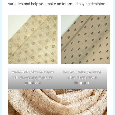
varieties and help you make an informed buying decision.
Authentic handwoven Tussar
Raw textured Muga-Tussar
Silk showcasing its natural
fabric handcrafted in
gold sheen.
Bhagalpur.