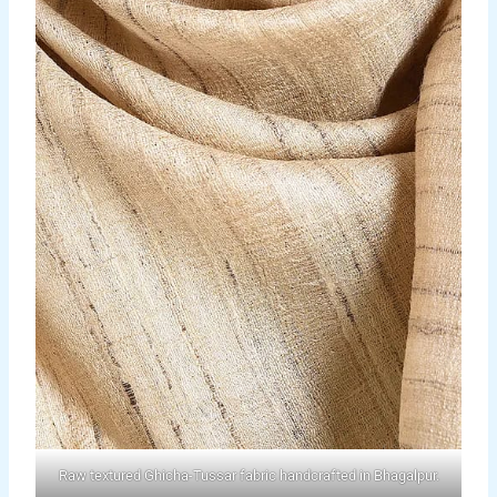
Raw textured Ghicha-Tussar fabric handcrafted in Bhagalpur.