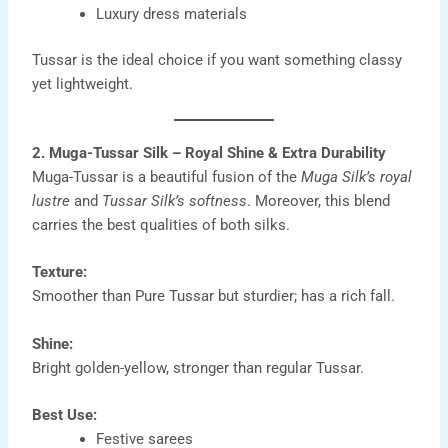
Luxury dress materials
Tussar is the ideal choice if you want something classy
yet lightweight.
2. Muga-Tussar Silk – Royal Shine & Extra Durability
Muga-Tussar is a beautiful fusion of the
Muga Silk’s royal
lustre
and
Tussar Silk’s softness
. Moreover, this blend
carries the best qualities of both silks.
Texture:
Smoother than Pure Tussar but sturdier; has a rich fall.
Shine:
Bright golden-yellow, stronger than regular Tussar.
Best Use:
Festive sarees