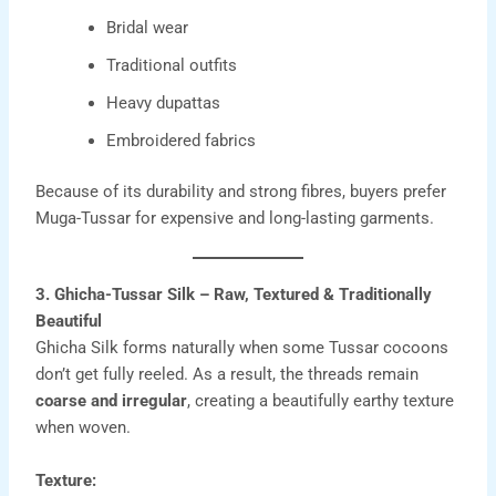
Bridal wear
Traditional outfits
Heavy dupattas
Embroidered fabrics
Because of its durability and strong fibres, buyers prefer
Muga-Tussar for expensive and long-lasting garments.
3. Ghicha-Tussar Silk – Raw, Textured & Traditionally
Beautiful
Ghicha Silk forms naturally when some Tussar cocoons
don’t get fully reeled. As a result, the threads remain
coarse and irregular
, creating a beautifully earthy texture
when woven.
Texture: