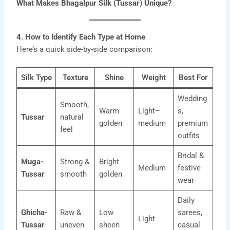
What Makes Bhagalpur Silk (Tussar) Unique?
4. How to Identify Each Type at Home
Here’s a quick side-by-side comparison:
Silk Type
Texture
Shine
Weight
Best For
Wedding
Smooth,
Warm
Light–
s,
Tussar
natural
golden
medium
premium
feel
outfits
Bridal &
Muga-
Strong &
Bright
Medium
festive
Tussar
smooth
golden
wear
Daily
Ghicha-
Raw &
Low
sarees,
Light
Tussar
uneven
sheen
casual