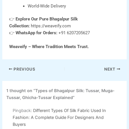
World-Wide Delivery
👉
Explore Our Pure Bhagalpur Silk
Collection:
https://weaveify.com
👉
WhatsApp for Orders:
+91 6207205627
Weaveify – Where Tradition Meets Trust.
PREVIOUS
NEXT
1 thought on “Types of Bhagalpur Silk: Tussar, Muga-
Tussar, Ghicha-Tussar Explained”
Pingback:
Different Types Of Silk Fabric Used In
Fashion: A Complete Guide For Designers And
Buyers