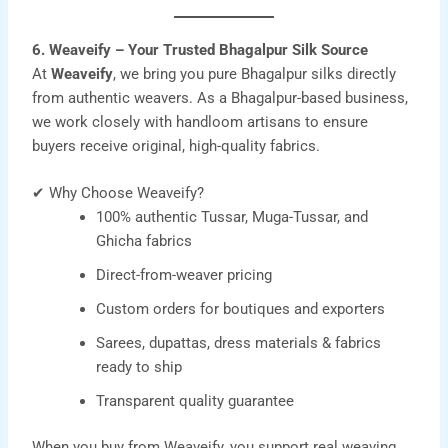
6. Weaveify – Your Trusted Bhagalpur Silk Source
At
Weaveify
, we bring you pure Bhagalpur silks directly
from authentic weavers. As a Bhagalpur-based business,
we work closely with handloom artisans to ensure
buyers receive original, high-quality fabrics.
✔ Why Choose Weaveify?
100% authentic Tussar, Muga-Tussar, and
Ghicha fabrics
Direct-from-weaver pricing
Custom orders for boutiques and exporters
Sarees, dupattas, dress materials & fabrics
ready to ship
Transparent quality guarantee
When you buy from Weaveify, you support real weaving