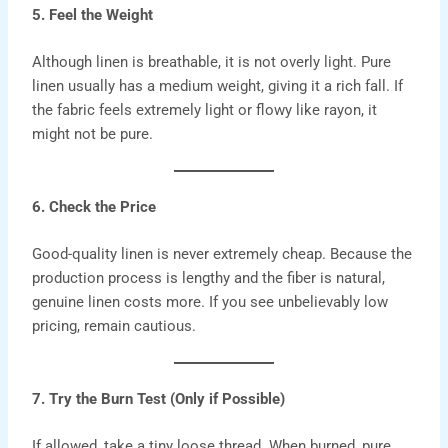
5. Feel the Weight
Although linen is breathable, it is not overly light. Pure
linen usually has a medium weight, giving it a rich fall. If
the fabric feels extremely light or flowy like rayon, it
might not be pure.
6. Check the Price
Good-quality linen is never extremely cheap. Because the
production process is lengthy and the fiber is natural,
genuine linen costs more. If you see unbelievably low
pricing, remain cautious.
7. Try the Burn Test (Only if Possible)
If allowed, take a tiny loose thread. When burned, pure