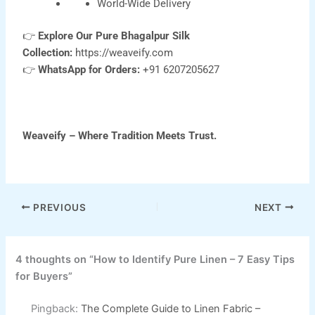
World-Wide Delivery
👉
Explore Our Pure Bhagalpur Silk
Collection:
https://weaveify.com
👉
WhatsApp for Orders:
+91 6207205627
Weaveify – Where Tradition Meets Trust.
PREVIOUS
NEXT
4 thoughts on “How to Identify Pure Linen – 7 Easy Tips
for Buyers”
Pingback:
The Complete Guide to Linen Fabric –