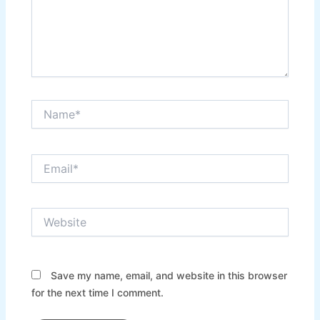
Name*
Email*
Website
Save my name, email, and website in this browser
for the next time I comment.