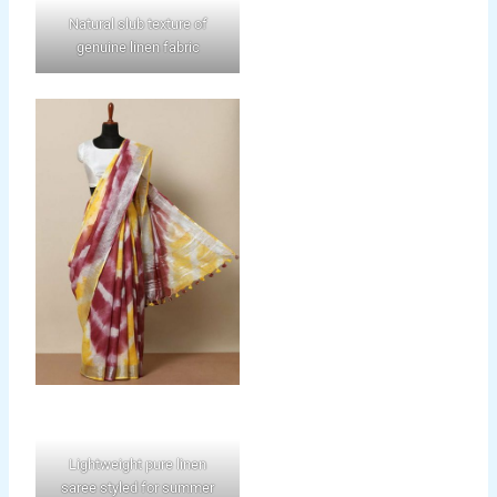
Natural slub texture of
genuine linen fabric
Lightweight pure linen
saree styled for summer