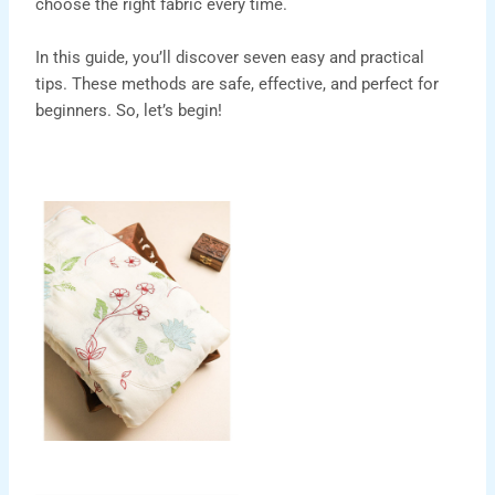
choose the right fabric every time.
In this guide, you’ll discover seven easy and practical
tips. These methods are safe, effective, and perfect for
beginners. So, let’s begin!