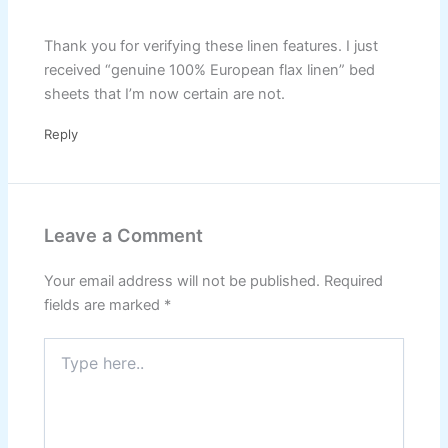
Thank you for verifying these linen features. I just
received “genuine 100% European flax linen” bed
sheets that I’m now certain are not.
Reply
Leave a Comment
Your email address will not be published.
Required
fields are marked
*
Type
here..