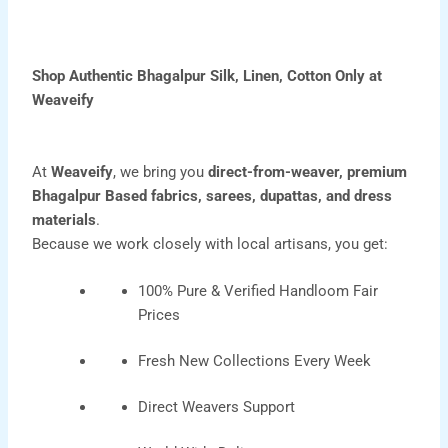
Shop Authentic Bhagalpur Silk, Linen, Cotton Only at
Weaveify
At
Weaveify
, we bring you
direct-from-weaver, premium
Bhagalpur Based
fabrics
,
sarees
,
dupattas
, and
dress
materials
.
Because we work closely with local artisans, you get:
100% Pure & Verified Handloom Fair
Prices
Fresh New Collections Every Week
Direct Weavers Support