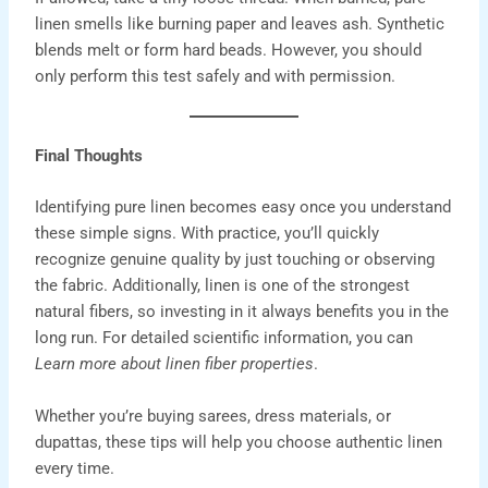
linen smells like burning paper and leaves ash. Synthetic
blends melt or form hard beads. However, you should
only perform this test safely and with permission.
Final Thoughts
Identifying pure linen becomes easy once you understand
these simple signs. With practice, you’ll quickly
recognize genuine quality by just touching or observing
the fabric. Additionally, linen is one of the strongest
natural fibers, so investing in it always benefits you in the
long run. For detailed scientific information, you can
Learn more about
linen fiber properties
.
Whether you’re buying
sarees
,
dress materials,
or
dupattas
, these tips will help you choose authentic
linen
every time
.