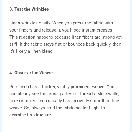
3. Test the Wrinkles
Linen wrinkles easily. When you press the fabric with
your fingers and release it, you’ll see instant creases.
This reaction happens because linen fibers are strong yet
stiff. If the fabric stays flat or bounces back quickly, then
it’s likely a linen blend.
4. Observe the Weave
Pure linen
has a thicker, visibly prominent weave. You
can clearly see the cross pattern of threads. Meanwhile,
fake or mixed linen usually has an overly smooth or fine
weave. So, always hold the fabric against light to
examine its structure.