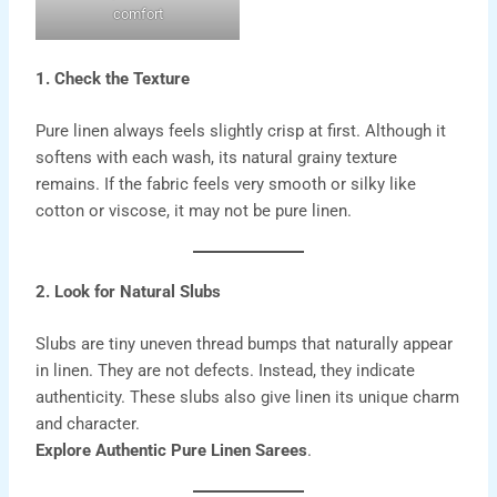
comfort
1. Check the Texture
Pure
linen
always feels slightly crisp at first. Although it
softens with each wash, its natural grainy texture
remains. If the fabric feels very smooth or silky like
cotton or viscose, it may not be pure linen.
2. Look for Natural Slubs
Slubs are tiny uneven thread bumps that naturally appear
in linen. They are not defects. Instead, they indicate
authenticity. These slubs also give linen its unique charm
and character.
Explore Authentic Pure Linen Sarees
.