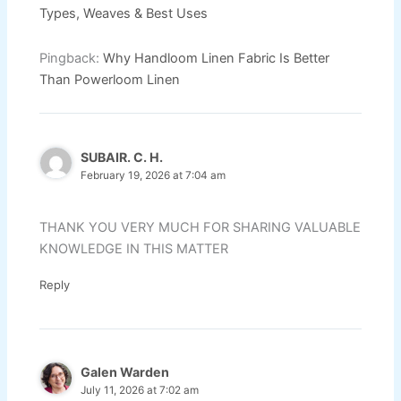
Types, Weaves & Best Uses
Pingback:
Why Handloom Linen Fabric Is Better
Than Powerloom Linen
SUBAIR. C. H.
February 19, 2026 at 7:04 am
THANK YOU VERY MUCH FOR SHARING VALUABLE
KNOWLEDGE IN THIS MATTER
Reply
Galen Warden
July 11, 2026 at 7:02 am