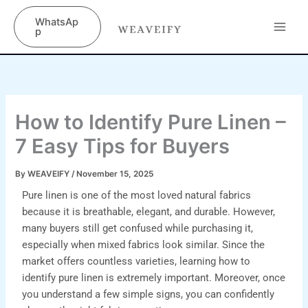
Skip
content
WhatsAp
to
p
content
How to Identify Pure Linen –
7 Easy Tips for Buyers
By
WEAVEIFY
/
November 15, 2025
Pure linen is one of the most loved natural fabrics
because it is breathable, elegant, and durable. However,
many buyers still get confused while purchasing it,
especially when mixed fabrics look similar. Since the
market offers countless varieties, learning how to
identify pure linen is extremely important. Moreover, once
you understand a few simple signs, you can confidently